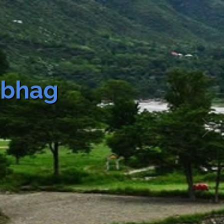
of
Fee
Fee
Slab rate
Total
e
Description
(as may be
Fee
applicable)
ial
New Water
Rs.1500
Rs.1500
Connection
ion
Urban Water
Supply
Vibhag
ovt.
New Water
Rs.1000
Rs.1000
Connection
ion
Urban Water
Supply
tic/
New Water
Rs.2500
Rs.2500
Connection
al/
Urban Water
l/
Supply
g
on/
ry
ion