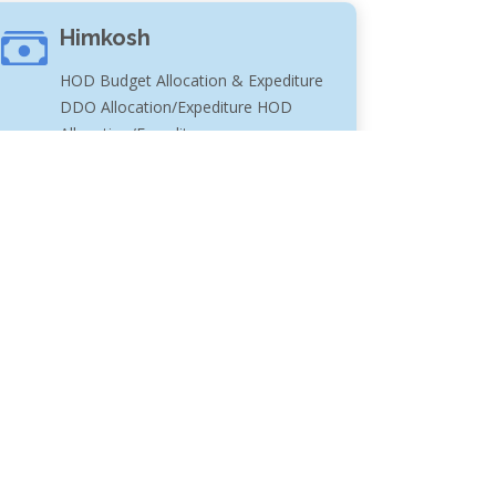
Himkosh
HOD Budget Allocation & Expediture
DDO Allocation/Expediture HOD
Allocation/Expediture