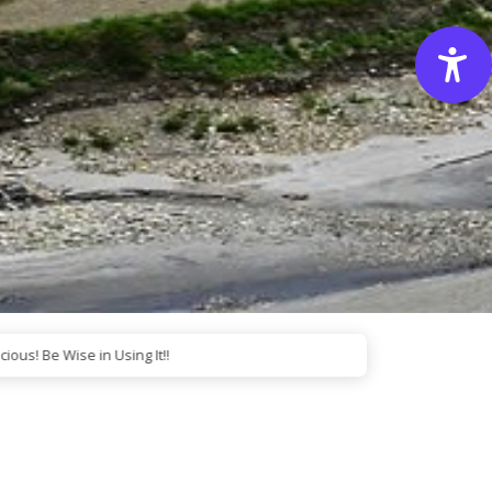
e Wise in Using It!!