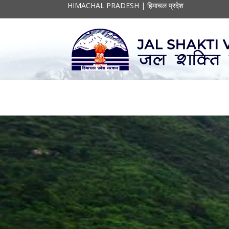
HIMACHAL PRADESH | हिमाचल प्रदेश