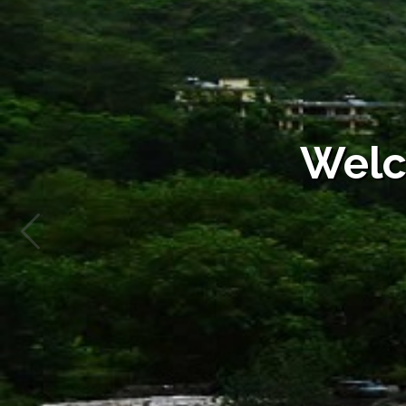
Sl.
Name of
Name of
Fee
No.
Department
Service
Description
1
Jal Shakti
Commercial
New Water
Vibhag
Water
Connection
Connection
Rural Water
Supply
Welc
2
Jal Shakti
Domestic/Govt.
New Water
Vibhag
Water
Connection
Connection
Rural Water
Supply
3
Jal Shakti
Non Domestic/
New Water
Vibhag
Non
Connection
Commercial/
Rural Water
Industrial/
Supply
Building
Contruction/
Temporary
Water
Connection