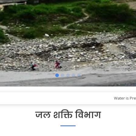
Water is Precious! B
जल शक्ति विभाग