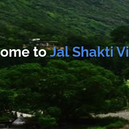
Fee
Slab rate
Total
Sl.
Name of
Name 
(as may be
Fee
No.
Department
Servic
applicable)
Rs.500
Rs.500
4
Jal Shakti
Commerc
Vibhag
Water
Connect
ome to
Jal Shakti 
Rs.200
Rs.200
5
Jal Shakti
Domestic/G
Vibhag
Water
Connect
Rs.2500
Rs.2500
6
Jal Shakti
Non Domes
Vibhag
Non
Commerci
Industria
Buildin
Contructi
Tempora
Water
Connect