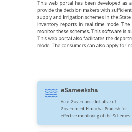
This web portal has been developed as a 
provide the decision makers with sufficient
supply and irrigation schemes in the State
inventory reports in real time mode. The
monitor these schemes. This software is a
This web portal also facilitates the depart
mode. The consumers can also apply for new
eSameeksha
An e-Governance Initiative of
Government Himachal Pradesh for
effective monitoring of the Schemes