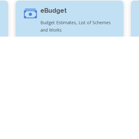
eBudget
Budget Estimates, List of Schemes
and Works
te ERP solution to automate the functioning of the entire
with sufficient online information in order to provide better
ecution of water supply and irrigation schemes in the State of
n taken to ensure security, privacy and correctness of data,
le for any inadvertent errors/ mistakes for any reason