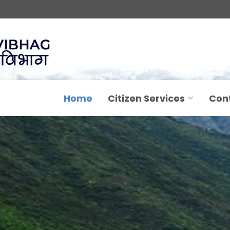
Home
Citizen Services
Con