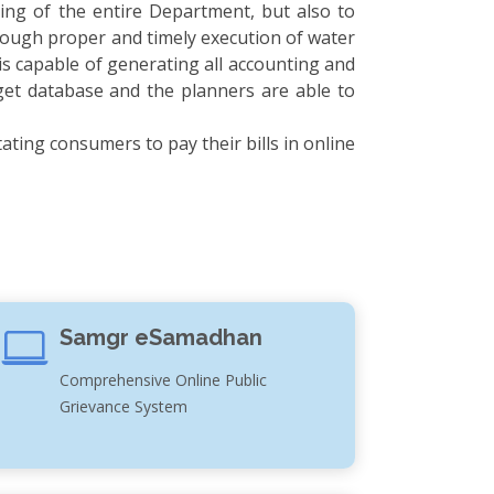
ing of the entire Department, but also to
through proper and timely execution of water
is capable of generating all accounting and
get database and the planners are able to
ating consumers to pay their bills in online
Samgr eSamadhan
Comprehensive Online Public
Grievance System