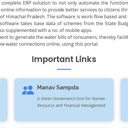
complete ERP solution to not only automate the function
 online information to provide better services to citizens 
 of Himachal Pradesh. The software is work-flow based and 
 software takes base data of schemes from the State Bud
lso supplemented with a no. of mobile apps.
ment to generate the water bills of consumers, thereby facilit
 water connections online, using this portal.
Important Links
Manav Sampda
A Green Governance tool for Human
Resource and Financial Management