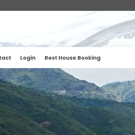
tact
Login
Rest House Booking