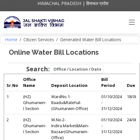
HIMACHAL PRADESH | हिमाचल प्रदेश
Home
/
Citizen Services
/
Generated Water Bill Locations
Online Water Bill Locations
Search:
Office
Bill
Sr.No
Name
Deposit Location
Period
Due D
1
(HZ)
WardNo.1-
01/10/2024
18/08/
Ghumarwin-
Baadu&Ratehal-
-
I Section
(Ghumarwin-Office)
31/12/2024
2
(HZ)
W.No.2-
01/10/2024
24/08/
Ghumarwin-
Indira.Market&Main-
-
I Section
Bazaar(Ghumarwin-
31/12/2024
Office)