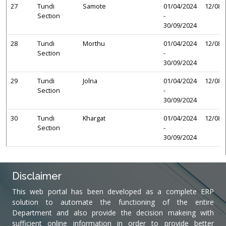
27
Tundi
Samote
01/04/2024
12/08/
Section
-
30/09/2024
28
Tundi
Morthu
01/04/2024
12/08/
Section
-
30/09/2024
29
Tundi
Jolna
01/04/2024
12/08/
Section
-
30/09/2024
30
Tundi
Khargat
01/04/2024
12/08/
Section
-
30/09/2024
Disclaimer
This web portal has been developed as a complete ERP
solution to automate the functioning of the entire
Department and also provide the decision makeing with
sufficient online information in order to provide better