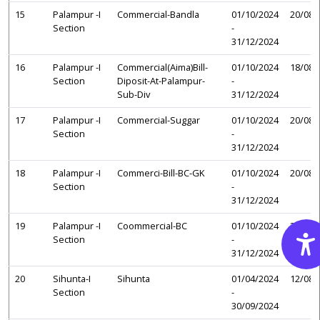
15
Palampur -I
Commercial-Bandla
01/10/2024
20/08/
Section
-
31/12/2024
16
Palampur -I
Commercial(Aima)Bill-
01/10/2024
18/08/
Section
Diposit-At-Palampur-
-
Sub-Div
31/12/2024
17
Palampur -I
Commercial-Suggar
01/10/2024
20/08/
Section
-
31/12/2024
18
Palampur -I
Commerci-Bill-BC-GK
01/10/2024
20/08/
Section
-
31/12/2024
19
Palampur -I
Coommercial-BC
01/10/2024
20/08/
Section
-
31/12/2024
20
Sihunta-I
Sihunta
01/04/2024
12/08/
Section
-
30/09/2024