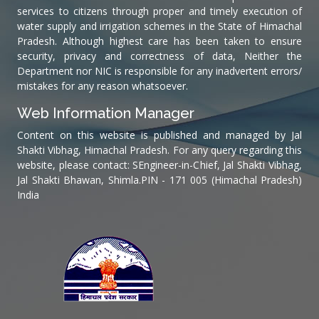
services to citizens through proper and timely execution of
water supply and irrigation schemes in the State of Himachal
Pradesh. Although highest care has been taken to ensure
security, privacy and correctness of data, Neither the
Department nor NIC is responsible for any inadvertent errors/
mistakes for any reason whatsoever.
Web Information Manager
Content on this website is published and managed by Jal
Shakti Vibhag, Himachal Pradesh. For any query regarding this
website, please contact: SEngineer-in-Chief, Jal Shakti Vibhag,
Jal Shakti Bhawan, Shimla.PIN - 171 005 (Himachal Pradesh)
India