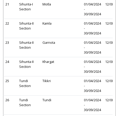
21
Sihunta-I
Motla
01/04/2024
12/08/
Section
-
30/09/2024
22
Sihunta-II
Kamla
01/04/2024
12/08/
Section
-
30/09/2024
23
Sihunta-II
Garnota
01/04/2024
12/08/
Section
-
30/09/2024
24
Sihunta-II
Khargat
01/04/2024
12/08/
Section
-
30/09/2024
25
Tundi
Tikkri
01/04/2024
12/08/
Section
-
30/09/2024
26
Tundi
Tundi
01/04/2024
12/08/
Section
-
30/09/2024