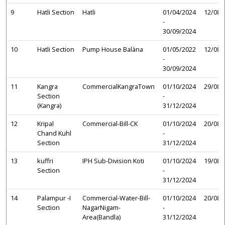
9
Hatli Section
Hatli
01/04/2024
12/08/
-
30/09/2024
10
Hatli Section
Pump House Balàna
01/05/2022
12/08/
-
30/09/2024
11
Kangra
CommercialKangraTown
01/10/2024
29/08/
Section
-
(Kangra)
31/12/2024
12
Kripal
Commercial-Bill-CK
01/10/2024
20/08/
Chand Kuhl
-
Section
31/12/2024
13
kuffri
IPH Sub-Division Koti
01/10/2024
19/08/
Section
-
31/12/2024
14
Palampur -I
Commercial-Water-Bill-
01/10/2024
20/08/
Section
NagarNigam-
-
Area(Bandla)
31/12/2024