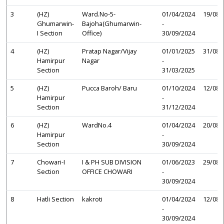
3
(HZ)
Ward.No-5-
01/04/2024
19/08/
Ghumarwin-
Bajoha(Ghumarwin-
-
I Section
Office)
30/09/2024
4
(HZ)
Pratap Nagar/Vijay
01/01/2025
31/08/
Hamirpur
Nagar
-
Section
31/03/2025
5
(HZ)
Pucca Baroh/ Baru
01/10/2024
12/08/
Hamirpur
-
Section
31/12/2024
6
(HZ)
WardNo.4
01/04/2024
20/08/
Hamirpur
-
Section
30/09/2024
7
Chowari-I
I & PH SUB DIVISION
01/06/2023
29/08/
Section
OFFICE CHOWARI
-
30/09/2024
8
Hatli Section
kakroti
01/04/2024
12/08/
-
30/09/2024