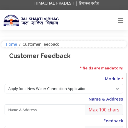
HIMACHAL PRADESH | हिमाचल प्रदेश
Home
/
Customer Feedback
Customer Feedback
* fields are mandatory!
Module
*
Name & Address
Max 100 chars
Feedback