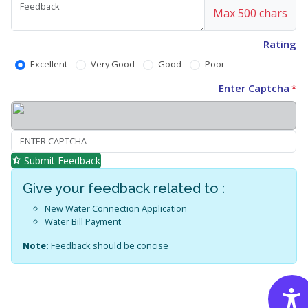
Max 500 chars
Rating
Excellent
Very Good
Good
Poor
Enter Captcha
*
Submit Feedback
Give your feedback related to :
New Water Connection Application
Water Bill Payment
Note:
Feedback should be concise